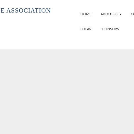
E ASSOCIATION
HOME
ABOUT US
C
LOGIN
SPONSORS