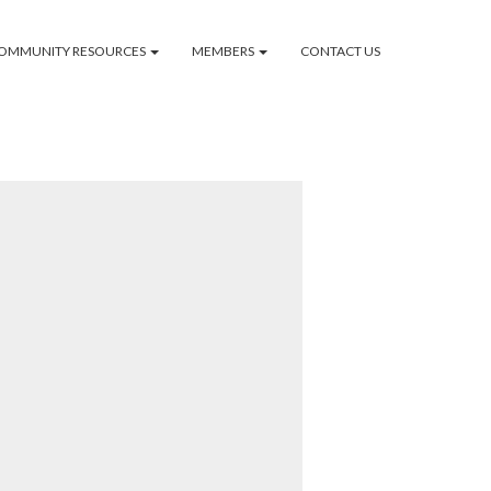
OMMUNITY RESOURCES
MEMBERS
CONTACT US