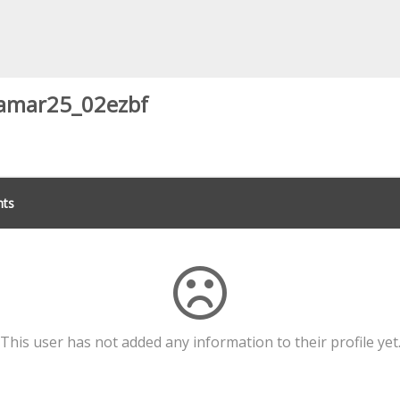
amar25_02ezbf
ts
This user has not added any information to their profile yet