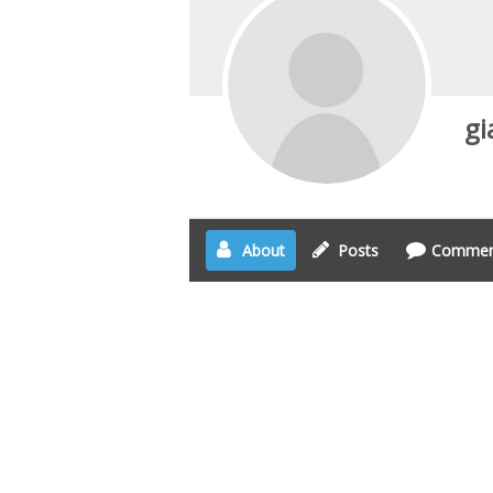
gi
About
Posts
Commen