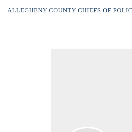
ALLEGHENY COUNTY CHIEFS OF POLIC