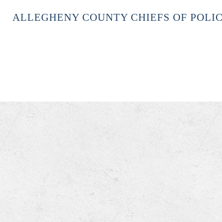
ALLEGHENY COUNTY CHIEFS OF POLIC