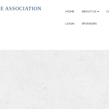
E ASSOCIATION
HOME
ABOUT US
C
LOGIN
SPONSORS