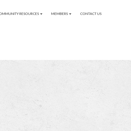
OMMUNITY RESOURCES
MEMBERS
CONTACT US