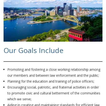
Our Goals Include
Promoting and fostering a close working relationship among
our members and between law enforcement and the public;
Planning for the education and training of police officers;
Encouraging social, patriotic, and fraternal activities in order
to promote civic and cultural betterment of the communities
which we serve;
Aiding in creating and maintaining standards for efficient law