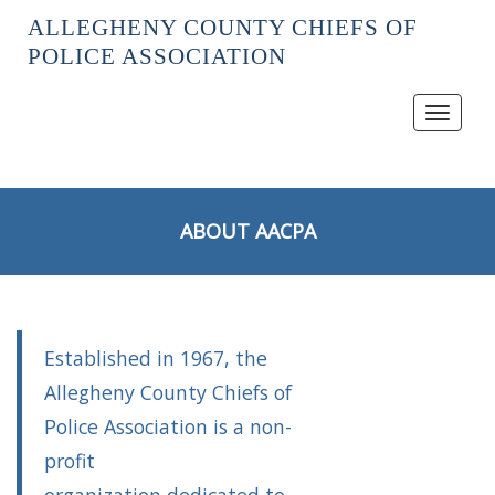
ALLEGHENY COUNTY CHIEFS OF
POLICE ASSOCIATION
Toggle
navigat
ABOUT AACPA
Established in 1967, the
Allegheny County Chiefs of
Police Association is a non-
profit