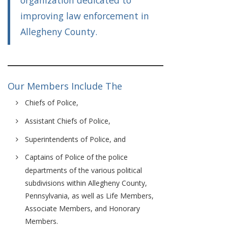
organization dedicated to
improving law enforcement in
Allegheny County.
Our Members Include The
Chiefs of Police,
Assistant Chiefs of Police,
Superintendents of Police, and
Captains of Police of the police
departments of the various political
subdivisions within Allegheny County,
Pennsylvania, as well as Life Members,
Associate Members, and Honorary
Members.