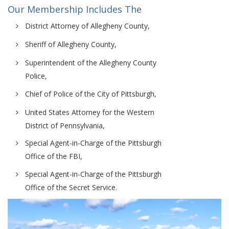
Our Membership Includes The
District Attorney of Allegheny County,
Sheriff of Allegheny County,
Superintendent of the Allegheny County
Police,
Chief of Police of the City of Pittsburgh,
United States Attorney for the Western
District of Pennsylvania,
Special Agent-in-Charge of the Pittsburgh
Office of the FBI,
Special Agent-in-Charge of the Pittsburgh
Office of the Secret Service.