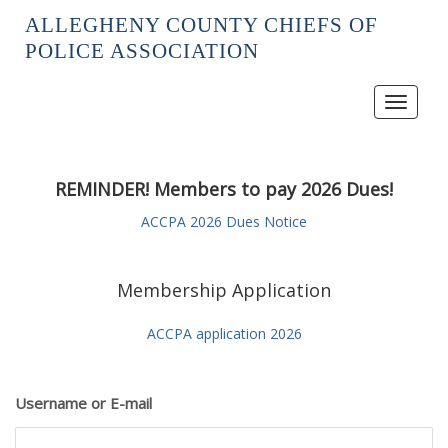
ALLEGHENY COUNTY CHIEFS OF
POLICE ASSOCIATION
Toggle
navigat
REMINDER! Members to pay 2026 Dues!
ACCPA 2026 Dues Notice
Membership Application
ACCPA application 2026
Username or E-mail