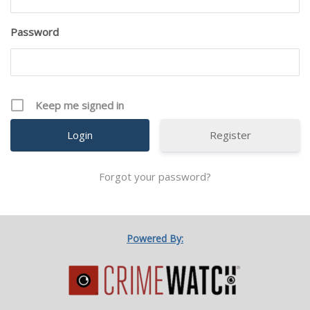
Password
Keep me signed in
Register
Forgot your password?
Powered By: