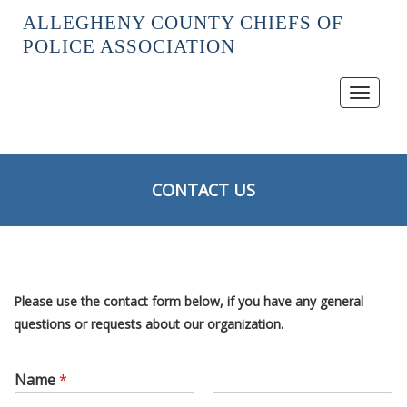
ALLEGHENY COUNTY CHIEFS OF
POLICE ASSOCIATION
Toggle
navigat
CONTACT US
Please use the contact form below, if you have any general
questions or requests about our organization.
Name
*