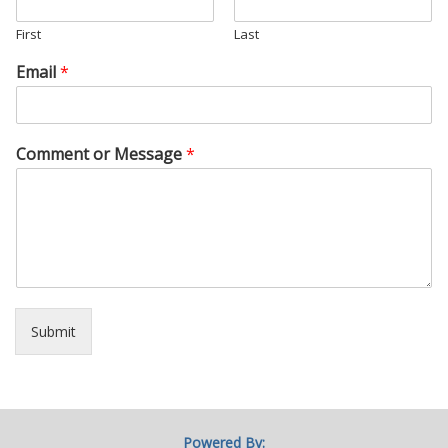
First
Last
Email
*
Comment or Message
*
Submit
Powered By: