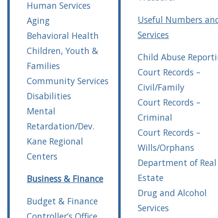
Human Services
Useful Numbers an
Aging
Services
Behavioral Health
Children, Youth &
Child Abuse Report
Families
Court Records –
Community Services
Civil/Family
Disabilities
Court Records –
Mental
Criminal
Retardation/Dev.
Court Records –
Kane Regional
Wills/Orphans
Centers
Department of Real
Estate
Business & Finance
Drug and Alcohol
Budget & Finance
Services
Controller’s Office