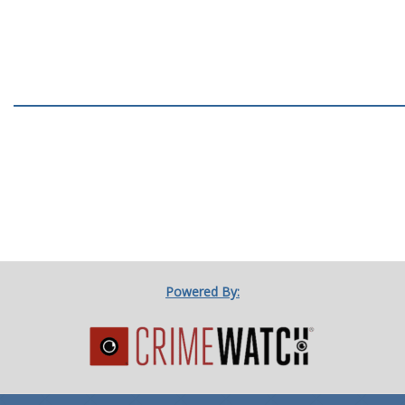
Powered By: