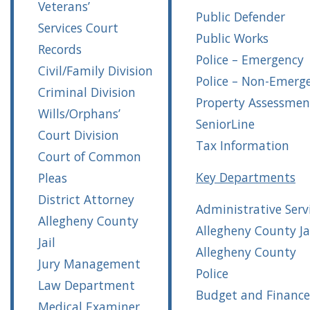
Veterans’
Public Defender
Services
Court
Public Works
Records
Police – Emergency
Civil/Family Division
Police – Non-Emerg
Criminal Division
Property Assessmen
Wills/Orphans’
SeniorLine
Court Division
Tax Information
Court of Common
Key Departments
Pleas
District Attorney
Administrative Serv
Allegheny County
Allegheny County Ja
Jail
Allegheny County
Jury Management
Police
Law Department
Budget and Finance
Medical Examiner