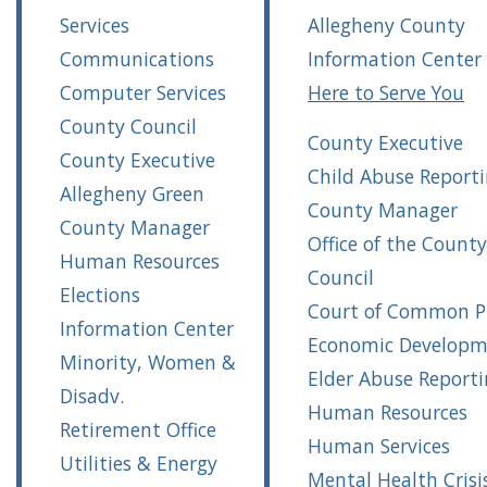
Services
Allegheny County
Communications
Information Center
Computer Services
Here to Serve You
County Council
County Executive
County Executive
Child Abuse Report
Allegheny Green
County Manager
County Manager
Office of the County
Human Resources
Council
Elections
Court of Common P
Information Center
Economic Developm
Minority, Women &
Elder Abuse Report
Disadv.
Human Resources
Retirement Office
Human Services
Utilities & Energy
Mental Health Crisi