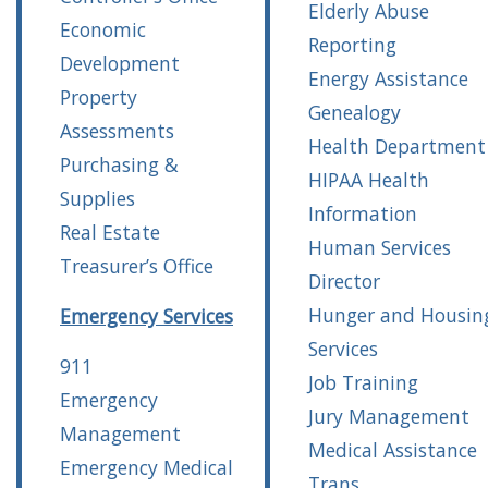
Elderly Abuse
Economic
Reporting
Development
Energy Assistance
Property
Genealogy
Assessments
Health Department
Purchasing &
HIPAA Health
Supplies
Information
Real Estate
Human Services
Treasurer’s Office
Director
Hunger and Housin
Emergency Services
Services
911
Job Training
Emergency
Jury Management
Management
Medical Assistance
Emergency Medical
Trans