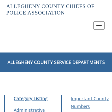
ALLEGHENY COUNTY CHIEFS OF
POLICE ASSOCIATION
Toggle
navigat
ALLEGHENY COUNTY SERVICE DEPARTMENTS
Category Listing
Important County
Numbers
Administrative