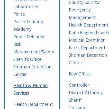
County Solicitor
Laboratories
Emergency
Police
Management
Police Training
Health Department
Academy
Kane Regional Cent
Public Defender
Medical Examiner
Risk
Parks Department
Management/Safety
Shuman Detention
Sheriff’s Office
Center
Shuman Detention
Row Offices
Center
Controller
Health & Human
District Attorney
Services
Sheriff
Health Department
Treasurer