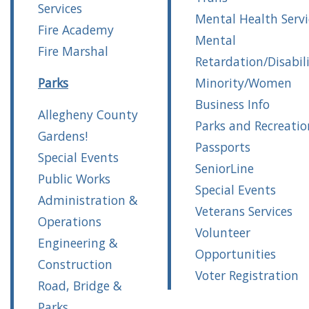
Services
Mental Health Servi
Fire Academy
Mental
Fire Marshal
Retardation/Disabili
Parks
Minority/Women
Business Info
Allegheny County
Parks and Recreatio
Gardens!
Passports
Special Events
SeniorLine
Public Works
Special Events
Administration &
Veterans Services
Operations
Volunteer
Engineering &
Opportunities
Construction
Voter Registration
Road, Bridge &
Parks