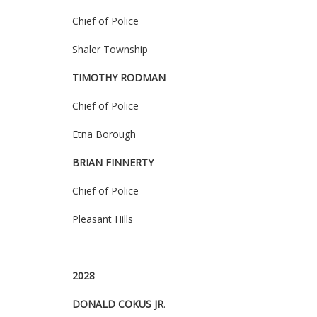
Chief of Police
Shaler Township
TIMOTHY RODMAN
Chief of Police
Etna Borough
BRIAN FINNERTY
Chief of Police
Pleasant Hills
2028
DONALD COKUS JR
.