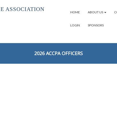
E ASSOCIATION
HOME
ABOUT US
C
LOGIN
SPONSORS
2026 ACCPA OFFICERS