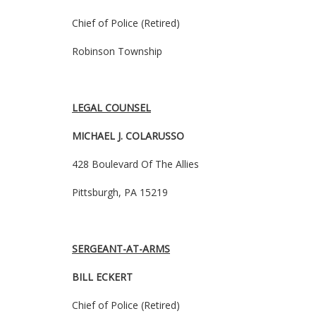
Chief of Police (Retired)
Robinson Township
LEGAL COUNSEL
MICHAEL J. COLARUSSO
428 Boulevard
Of
The Allies
Pittsburgh, PA 15219
SERGEANT-AT-ARMS
BILL ECKERT
Chief of Police (Retired)