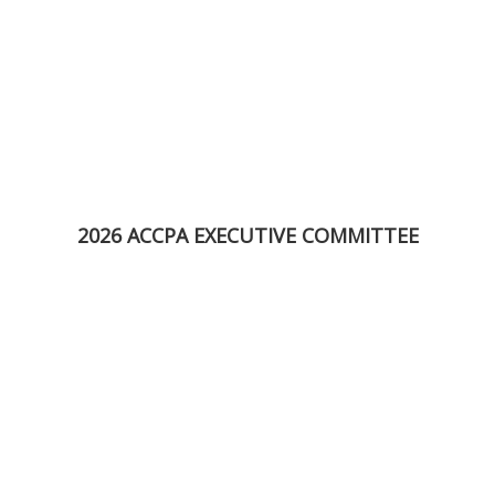
2026 ACCPA EXECUTIVE COMMITTEE