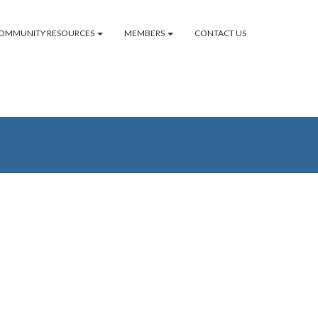
OMMUNITY RESOURCES
MEMBERS
CONTACT US