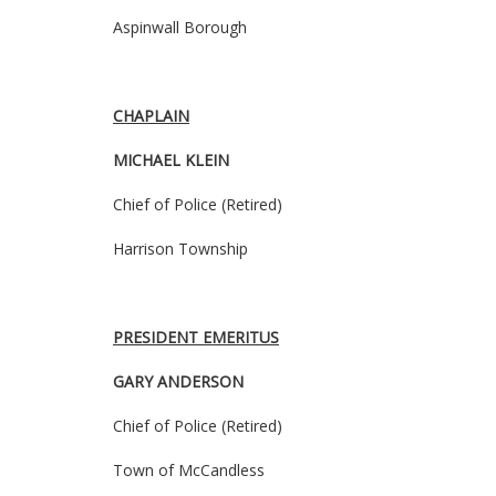
Aspinwall Borough
CHAPLAIN
MICHAEL KLEIN
Chief of Police
(Retired)
Harrison Township
PRESIDENT EMERITUS
GARY ANDERSON
Chief of Police (Retired)
Town of McCandless