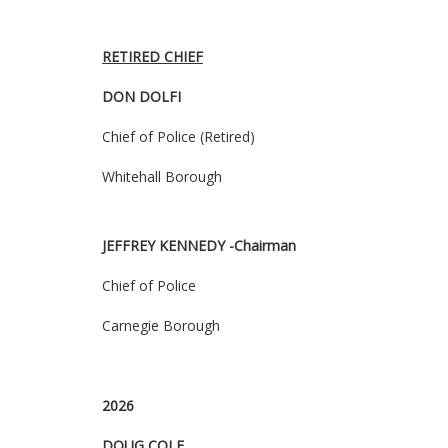
RETIRED CHIEF
DON DOLFI
Chief of Police (Retired)
Whitehall Borough
JEFFREY KENNEDY
-Chairman
Chief of Police
Carnegie Borough
2026
DOUG COLE