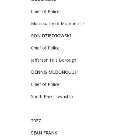
Chief of Police
Municipality of Monroeville
RON
DZIEZGOWSK
I
Chief of Police
Jefferson Hills Borough
DENNIS MCDONOUGH
Chief of Police
South Park Township
2027
SEAN FRANK