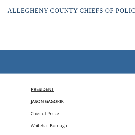
ALLEGHENY COUNTY CHIEFS OF POLIC
PRESIDENT
JASON GAGORIK
Chief of Police
Whitehall Borough