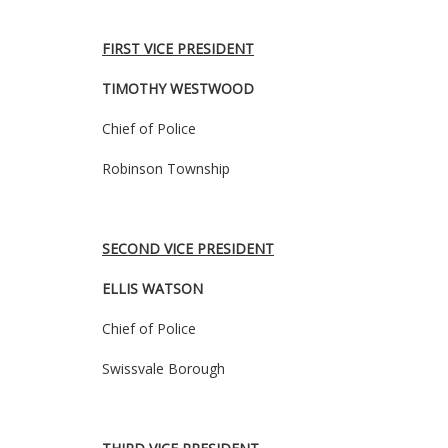
FIRST VICE PRESIDENT
TIMOTHY WESTWOOD
Chief of Police
Robinson Township
SECOND VICE PRESIDENT
ELLIS WATSON
Chief of Police
Swissvale Borough