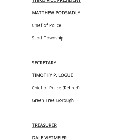
THIRD VICE PRESIDENT
MATTHEW PODSIADLY
Chief of Police
Scott Township
SECRETARY
TIMOTHY P. LOGUE
Chief of Police (Retired)
Green Tree Borough
TREASURER
DALE VIETMEIER