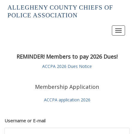
ALLEGHENY COUNTY CHIEFS OF
POLICE ASSOCIATION
Toggle
navigat
REMINDER! Members to pay 2026 Dues!
ACCPA 2026 Dues Notice
Membership Application
ACCPA application 2026
Username or E-mail