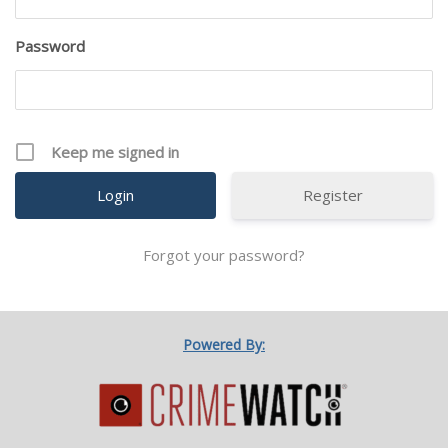
Password
Keep me signed in
Register
Forgot your password?
Powered By: